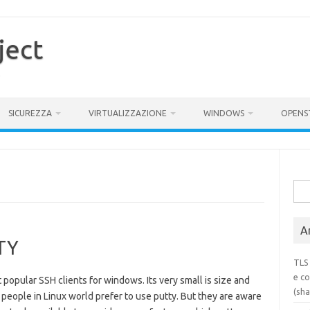
ject
SICUREZZA
VIRTUALIZZAZIONE
WINDOWS
OPENS
Rice
per:
Ar
TTY
TLS 
e co
popular SSH clients for windows. Its very small is size and
(sh
 people in Linux world prefer to use putty. But they are aware