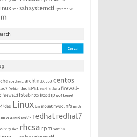
rhce
linux
ssh
systemctl
vm
smb
Systemd
um
earch
rca
ag
centos
archlinux
ache
apachectl
boot
EPEL
firewall-
tos7
dns
fedora
Debian
ext4
fstab
ip
d
http
httpd
firewalld
ipv4
kernel
Linux
M
nfs
ldap
mount
mysql
lvm
nmcli
redhat
redhat7
pam
password
postfix
rhcsa
rpm
ository
samba
rhce