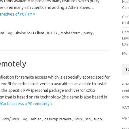
ny tools available to provides many features which putty
Has
ave used many ssh clients and adding 5 Alternatives…
Comp
rnatives of PuTTY »
Cos’
Bas
Com
ent
Tag:
Bitvise SSH Client
,
KiTTY
,
MobaXterm
,
putty
,
Env
EX2
Mon
emotely
T
plication for remote access which is especially appreciated for
ap
 benefit from the latest version available is advisable to install
m the specific PPA (personal package archive) for x2Go
cen
cm
tem that is based on NX technology (the same is also based in
2Go to access a PC remotely »
KV
ntp
Unix/Linux
Tag:
Debian
,
desktop remote
,
linux
,
ssh
,
sudo
,
rep