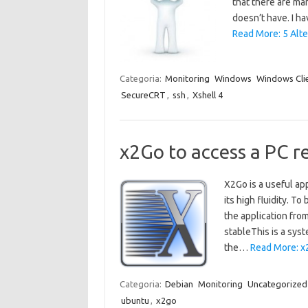
that there are ma
doesn’t have. I h
Read More: 5 Alte
Categoria:
Monitoring
Windows
Windows Cli
SecureCRT
,
ssh
,
Xshell 4
x2Go to access a PC r
X2Go is a useful ap
its high fluidity. To
the application fro
stableThis is a sys
the…
Read More: x
Categoria:
Debian
Monitoring
Uncategorized
ubuntu
,
x2go