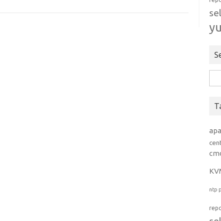
se
y
S
Rice
per:
T
ap
cen
cm
KV
ntp
rep