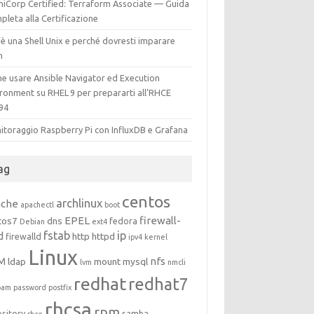
hiCorp Certified: Terraform Associate — Guida
leta alla Certificazione
è una Shell Unix e perché dovresti imparare
h
e usare Ansible Navigator ed Execution
ironment su RHEL 9 per prepararti all’RHCE
94
itoraggio Raspberry Pi con InfluxDB e Grafana
ag
centos
archlinux
ache
apachectl
boot
EPEL
firewall-
tos7
dns
fedora
Debian
ext4
fstab
ip
d
http
httpd
firewalld
ipv4
kernel
Linux
M
nfs
ldap
mount
mysql
lvm
nmcli
redhat
redhat7
pam
password
postfix
rhcsa
rpm
ository
samba