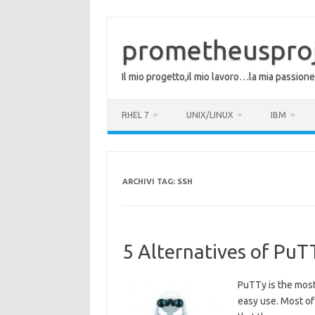
Vai
al
contenuto
prometheuspro
Il mio progetto,il mio lavoro…la mia passione
RHEL 7
UNIX/LINUX
IBM
ARCHIVI TAG:
SSH
5 Alternatives of Pu
PuTTy is the most 
easy use. Most of