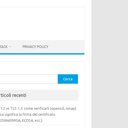
TACK
PRIVACY POLICY
rca
ticoli recenti
1.2 vs TLS 1.3: come verificarli (openssl, nmap)
sa significa la firma del certificato
a256WithRSA, ECDSA, ecc.)