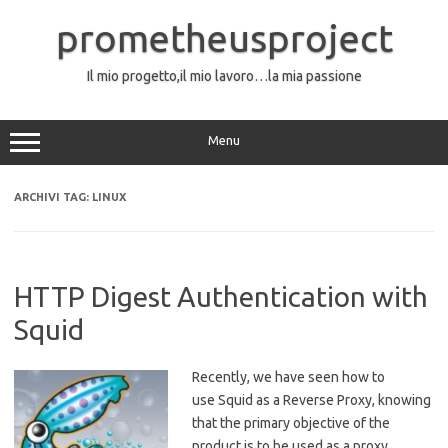
Vai
al
prometheusproject
contenuto
Il mio progetto,il mio lavoro…la mia passione
Menu
ARCHIVI TAG:
LINUX
HTTP Digest Authentication with
Squid
Recently, we have seen how to
use Squid as a Reverse Proxy, knowing
that the primary objective of the
product is to be used as a proxy