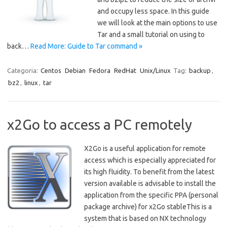
and occupy less space. In this guide
we will look at the main options to use
Tar and a small tutorial on using to
back…
Read More: Guide to Tar command »
Categoria:
Centos
Debian
Fedora
RedHat
Unix/Linux
Tag:
backup
,
bz2
,
linux
,
tar
x2Go to access a PC remotely
X2Go is a useful application for remote
access which is especially appreciated for
its high fluidity. To benefit from the latest
version available is advisable to install the
application from the specific PPA (personal
package archive) for x2Go stableThis is a
system that is based on NX technology