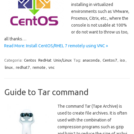
installing in virtualized
environments such as VMware,
Proxmox, Citrix, etc., where the
console is not usable at 100%
or do not want to throw us too,
all thanks…
Read More: Install CentOS/RHEL 7 remotely using VNC »
Categoria:
Centos
RedHat
Unix/Linux
Tag:
anaconda
,
Centos7
,
iso
,
linux
,
redhat7
,
remote
,
vnc
Guide to Tar command
The command Tar (Tape Archive) is
used to create file archives. It is often
used with the combination of
compression programs such as gzip
and bzip2 to reduce the size of archvi