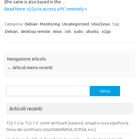
(the same is also based in the…
Read More: x2Go to access a PC remotely »
Categoria:
Debian
Monitoring
Uncategorized
Unix/Linux
Tag:
Debian
,
desktop remote
,
linux
,
ssh
,
sudo
,
ubuntu
,
x2go
Navigazione articolo
←
Articoli meno recenti
Ricerca
per:
Articoli recenti
TLS 1.2 vs TLS 1.3: come verificarli (openssl, nmap) e cosa significa la
firma del certificato (sha256WithRSA, ECDSA, ecc.)