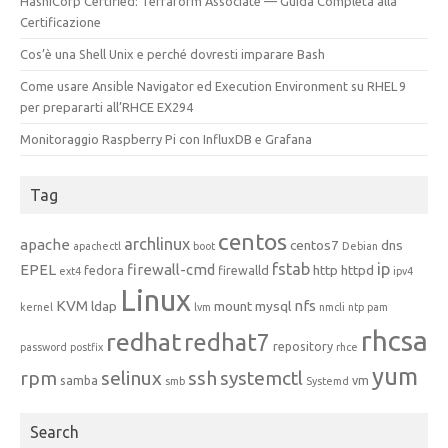
HashiCorp Certified: Terraform Associate — Guida Completa alla
Certificazione
Cos’è una Shell Unix e perché dovresti imparare Bash
Come usare Ansible Navigator ed Execution Environment su RHEL 9
per prepararti all’RHCE EX294
Monitoraggio Raspberry Pi con InfluxDB e Grafana
Tag
centos
archlinux
apache
centos7
dns
apachectl
boot
Debian
fstab
ip
EPEL
firewall-cmd
http
httpd
fedora
firewalld
ext4
ipv4
Linux
KVM
nfs
ldap
mount
mysql
kernel
lvm
nmcli
ntp
pam
rhcsa
redhat
redhat7
repository
password
postfix
rhce
yum
rpm
selinux
ssh
systemctl
samba
vm
smb
Systemd
Search