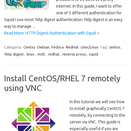
internet. In this guide, I want to offer
one of 3 different authentication for
Squid I use most: http digest authentication. http digest is an easy
way to manage…
Read More: HTTP Digest Authentication with Squid »
Categoria:
Centos
Debian
Fedora
RedHat
Unix/Linux
Tag:
centos
,
http digest
,
linux
,
md5
,
redhat
,
reverse proxy
,
squid
Install CentOS/RHEL 7 remotely
using VNC
In this tutorial we will see how
to install graphically CentOS 7
remotely, by connecting to the
server via VNC. This guide is
especially useful if you are