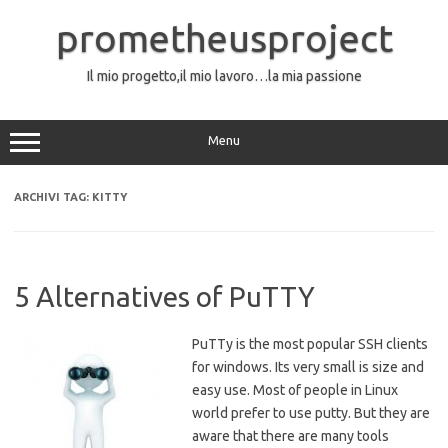
Vai
al
prometheusproject
contenuto
Il mio progetto,il mio lavoro…la mia passione
Menu
ARCHIVI TAG:
KITTY
5 Alternatives of PuTTY
PuTTy is the most popular SSH clients
for windows. Its very small is size and
easy use. Most of people in Linux
world prefer to use putty. But they are
aware that there are many tools