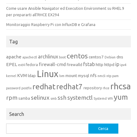
Come usare Ansible Navigator ed Execution Environment su RHEL 9
per prepararti all’RHCE EX294
Monitoraggio Raspberry Pi con InfluxDB e Grafana
Tag
centos
archlinux
apache
centos7
dns
apachectl
boot
Debian
fstab
ip
EPEL
firewall-cmd
http
httpd
fedora
firewalld
ext4
ipv4
Linux
KVM
nfs
ldap
mount
mysql
kernel
lvm
nmcli
ntp
pam
rhcsa
redhat
redhat7
repository
password
postfix
rhce
yum
rpm
selinux
ssh
systemctl
samba
vm
smb
Systemd
Search
Ricerca
per: