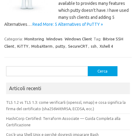
available to provides many features
which putty doesn’t have. I have used
many ssh clients and adding 5
Alternatives…
Read More: 5 Alternatives of PuTTY »
Categoria:
Monitoring
Windows
Windows Client
Tag:
Bitvise SSH
Client
,
KiTTY
,
MobaXterm
,
putty
,
SecureCRT
,
ssh
,
Xshell 4
Ricerca
per:
Articoli recenti
TLS 1.2 vs TLS 1.3: come verificarli (openssl, nmap) e cosa significa la
firma del certificato (sha256WithRSA, ECDSA, ecc.)
HashiCorp Certified: Terraform Associate — Guida Completa alla
Certificazione
Cos’è una Shell Unix e perché dovresti imparare Bash