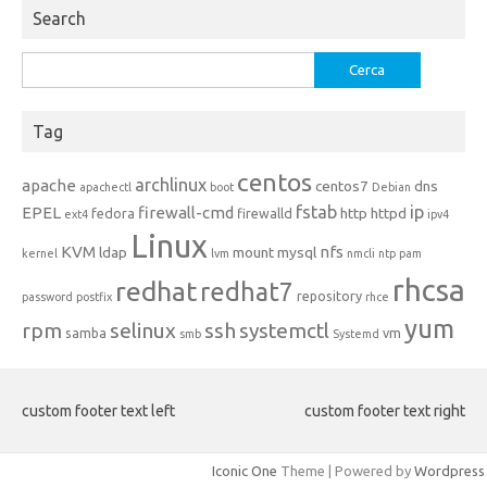
Search
Ricerca
per:
Tag
centos
archlinux
apache
centos7
dns
apachectl
boot
Debian
fstab
ip
EPEL
firewall-cmd
http
httpd
fedora
firewalld
ext4
ipv4
Linux
KVM
nfs
ldap
mount
mysql
kernel
lvm
nmcli
ntp
pam
rhcsa
redhat
redhat7
repository
password
postfix
rhce
yum
rpm
selinux
ssh
systemctl
samba
vm
smb
Systemd
custom footer text left
custom footer text right
Iconic One
Theme | Powered by
Wordpress