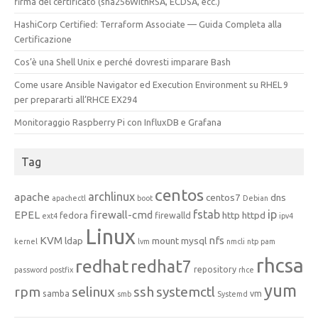
firma del certificato (sha256WithRSA, ECDSA, ecc.)
HashiCorp Certified: Terraform Associate — Guida Completa alla
Certificazione
Cos’è una Shell Unix e perché dovresti imparare Bash
Come usare Ansible Navigator ed Execution Environment su RHEL 9
per prepararti all’RHCE EX294
Monitoraggio Raspberry Pi con InfluxDB e Grafana
Tag
centos
archlinux
apache
centos7
dns
apachectl
boot
Debian
fstab
ip
EPEL
firewall-cmd
http
httpd
fedora
firewalld
ext4
ipv4
Linux
KVM
nfs
ldap
mount
mysql
kernel
lvm
nmcli
ntp
pam
rhcsa
redhat
redhat7
repository
password
postfix
rhce
yum
rpm
selinux
ssh
systemctl
samba
vm
smb
Systemd