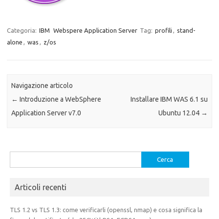
Categoria:
IBM
Webspere Application Server
Tag:
profili
,
stand-
alone
,
was
,
z/os
Navigazione articolo
←
Introduzione a WebSphere
Installare IBM WAS 6.1 su
Application Server v7.0
Ubuntu 12.04
→
Ricerca
per:
Articoli recenti
TLS 1.2 vs TLS 1.3: come verificarli (openssl, nmap) e cosa significa la