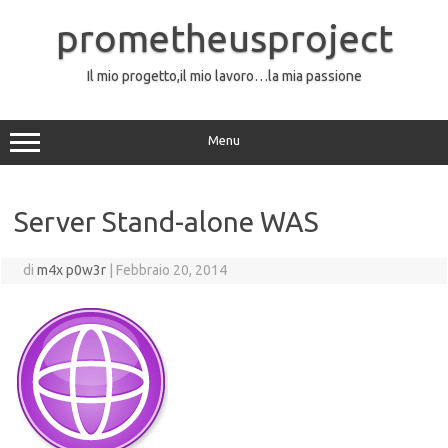
Vai
al
prometheusproject
contenuto
Il mio progetto,il mio lavoro…la mia passione
Menu
Server Stand-alone WAS
di
m4x p0w3r
|
Febbraio 20, 2014